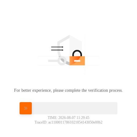
For better experience, please complete the verification process.
Please slide to verify
TIME: 2026-08-07 11:29:45
TraceID: ac11000117861021854143050e00b2