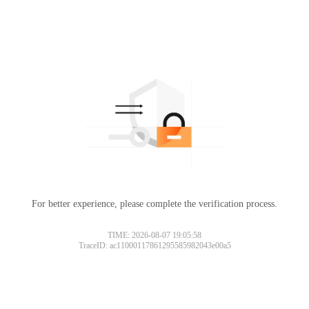
For better experience, please complete the verification process.
TIME: 2026-08-07 19:05:58
TraceID: ac11000117861295585982043e00a5