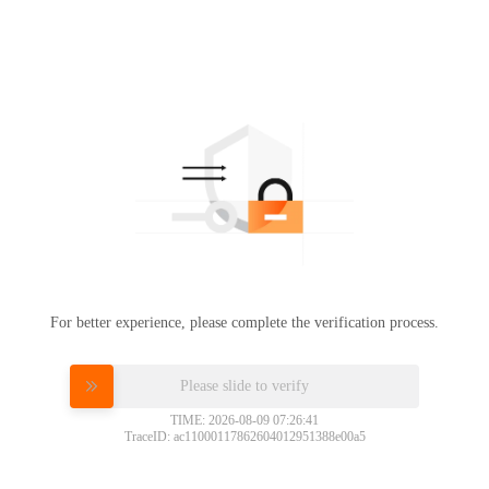
For better experience, please complete the verification process.
Please slide to verify
TIME: 2026-08-09 07:26:41
TraceID: ac11000117862604012951388e00a5