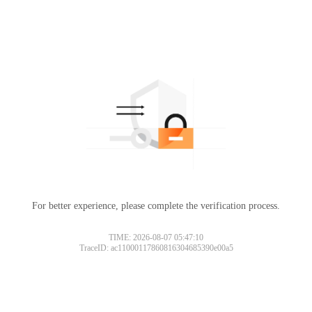
For better experience, please complete the verification process.
TIME: 2026-08-07 05:47:10
TraceID: ac11000117860816304685390e00a5