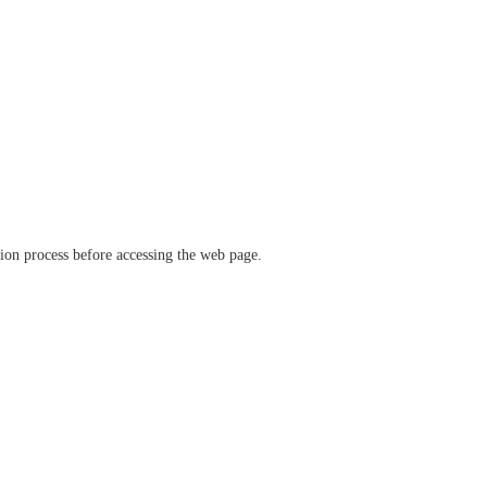
ation process before accessing the web page.