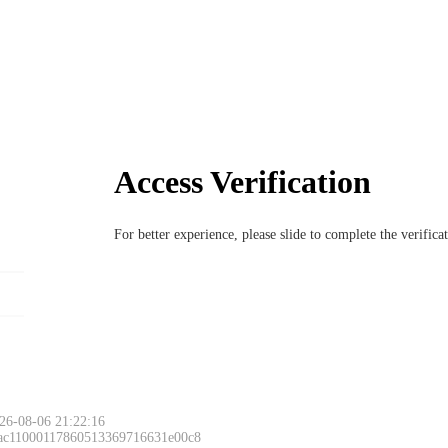
Access Verification
For better experience, please slide to complete the verific
26-08-06 21:22:16
 ac11000117860513369716631e00c8