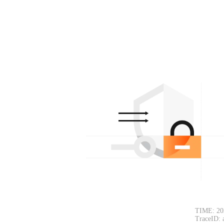
TIME: 20
TraceID: