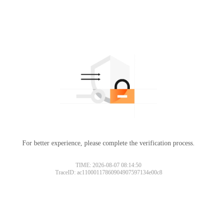
For better experience, please complete the verification process.
TIME: 2026-08-07 08:14:50
TraceID: ac11000117860904907597134e00c8