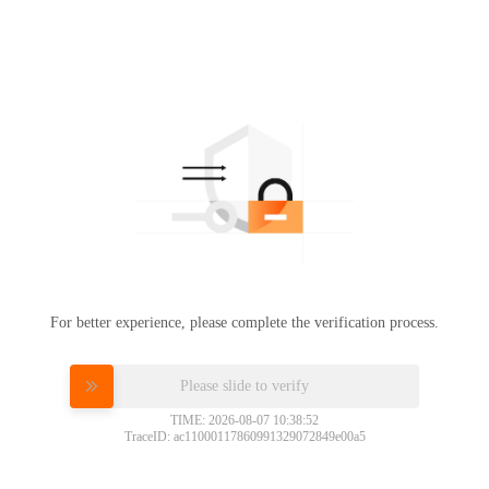
For better experience, please complete the verification process.
Please slide to verify
TIME: 2026-08-07 10:38:52
TraceID: ac11000117860991329072849e00a5