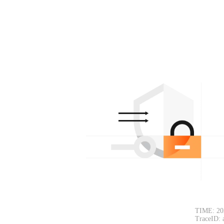
TIME: 20
TraceID: