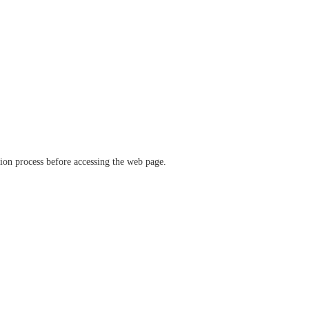
ation process before accessing the web page.