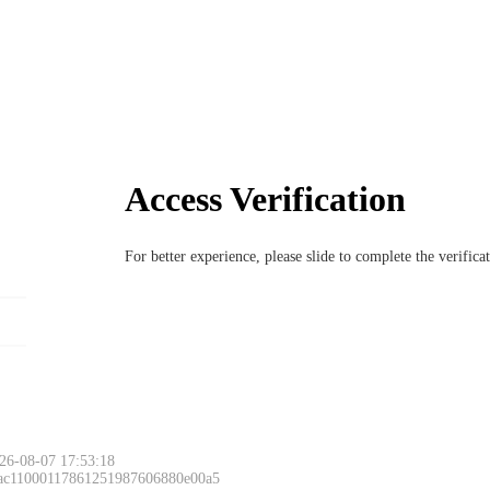
Access Verification
For better experience, please slide to complete the verific
26-08-07 17:53:18
 ac11000117861251987606880e00a5