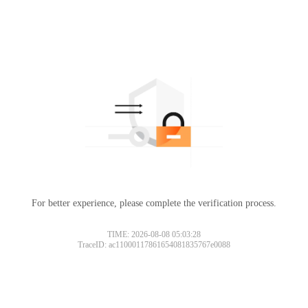
For better experience, please complete the verification process.
TIME: 2026-08-08 05:03:28
TraceID: ac11000117861654081835767e0088