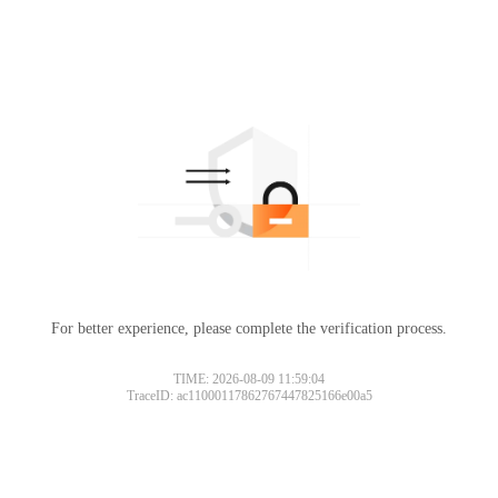
For better experience, please complete the verification process.
TIME: 2026-08-09 11:59:04
TraceID: ac11000117862767447825166e00a5