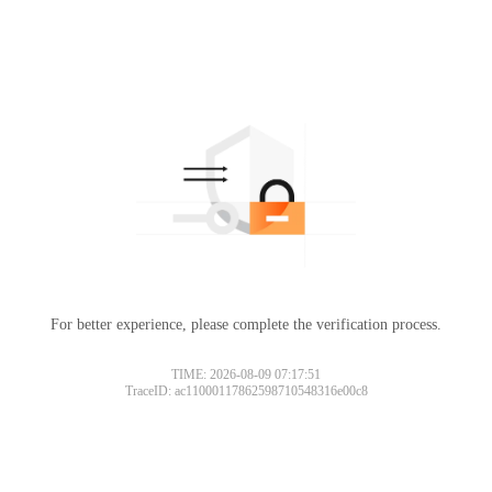
For better experience, please complete the verification process.
TIME: 2026-08-09 07:17:51
TraceID: ac11000117862598710548316e00c8