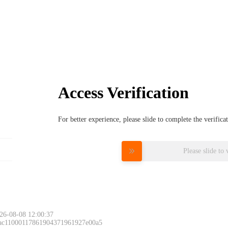
Access Verification
For better experience, please slide to complete the verific
Please slide to 
26-08-08 12:00:37
 ac11000117861904371961927e00a5