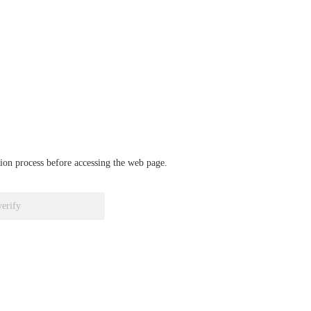
ation process before accessing the web page.
verify