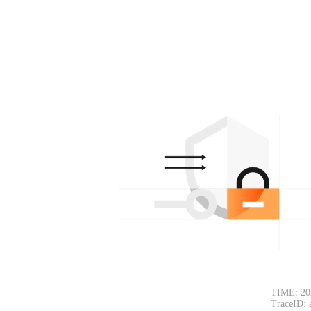
TIME: 20
TraceID: