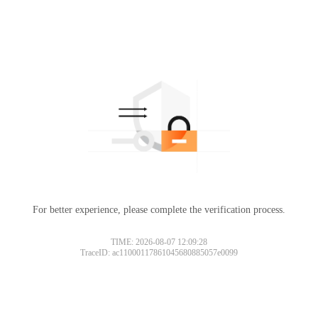
For better experience, please complete the verification process.
TIME: 2026-08-07 12:09:28
TraceID: ac11000117861045680885057e0099