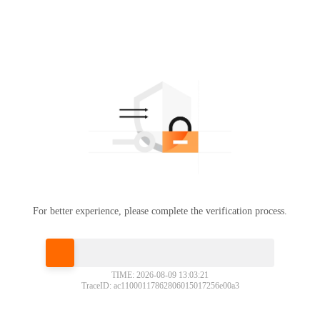
For better experience, please complete the verification process.
Please slide to verify
TIME: 2026-08-09 13:03:21
TraceID: ac11000117862806015017256e00a3