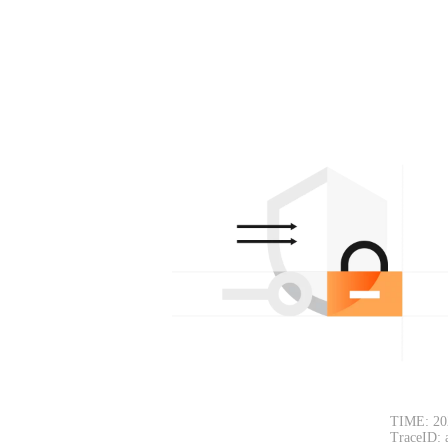
TIME: 20
TraceID: