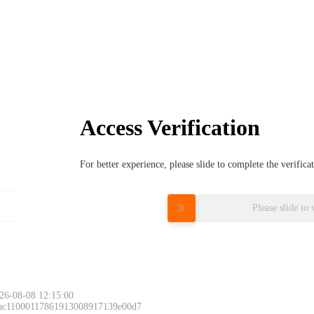
Access Verification
For better experience, please slide to complete the verific
Please slide to 
26-08-08 12:15:00
 ac11000117861913008917139e00d7