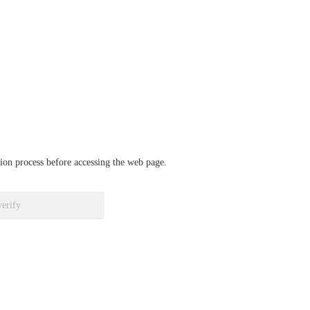
ation process before accessing the web page.
verify