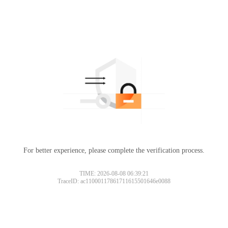
For better experience, please complete the verification process.
TIME: 2026-08-08 06:39:21
TraceID: ac11000117861711615501646e0088