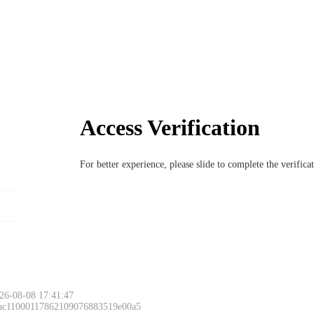
Access Verification
For better experience, please slide to complete the verific
26-08-08 17:41:47
 ac11000117862109076883519e00a5