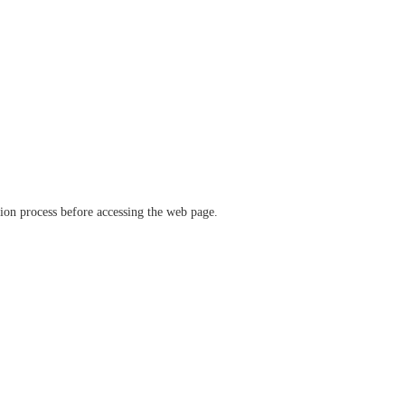
ation process before accessing the web page.