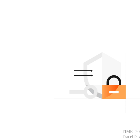
TIME: 20
TraceID: