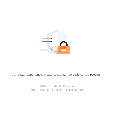
For better experience, please complete the verification process.
TIME: 2026-08-06 02:25:34
TraceID: ac11000117859831342658356e00a4