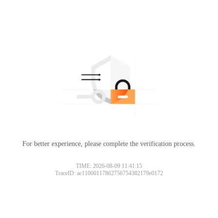
For better experience, please complete the verification process.
TIME: 2026-08-09 11:41:15
TraceID: ac11000117862756754382179e0172