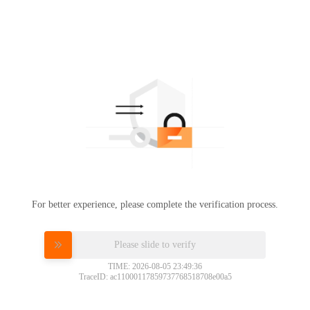
For better experience, please complete the verification process.
Please slide to verify
TIME: 2026-08-05 23:49:36
TraceID: ac11000117859737768518708e00a5