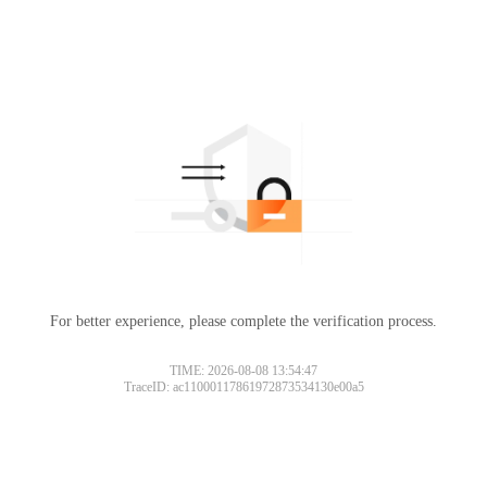
For better experience, please complete the verification process.
TIME: 2026-08-08 13:54:47
TraceID: ac11000117861972873534130e00a5