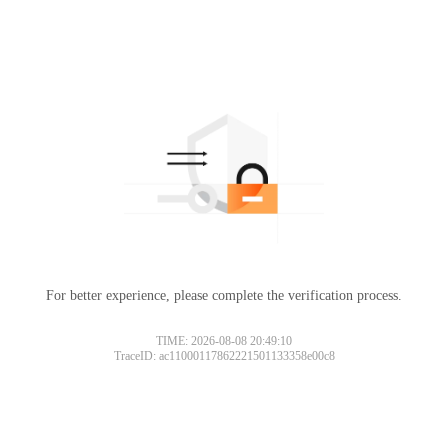
For better experience, please complete the verification process.
TIME: 2026-08-08 20:49:10
TraceID: ac11000117862221501133358e00c8