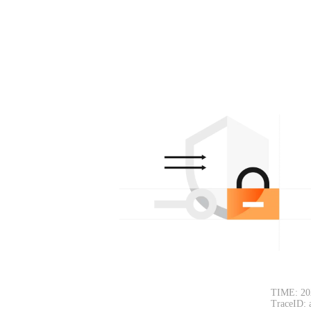
TIME: 20
TraceID: