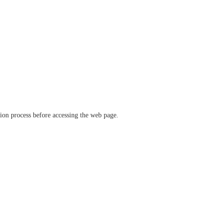
ation process before accessing the web page.