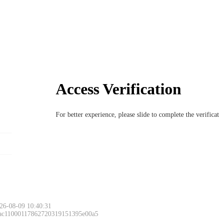
Access Verification
For better experience, please slide to complete the verific
26-08-09 10:40:31
 ac11000117862720319151395e00a5