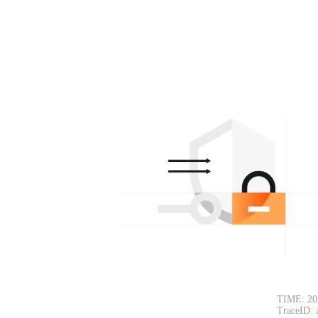
TIME: 20
TraceID: