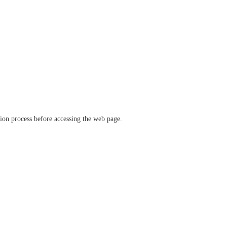
ation process before accessing the web page.