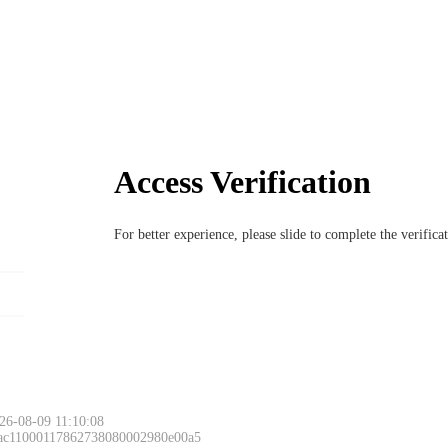
Access Verification
For better experience, please slide to complete the verific
26-08-09 11:10:08
 ac11000117862738080002980e00a5