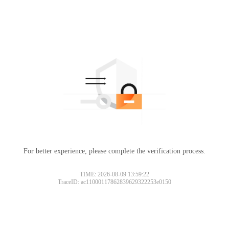
For better experience, please complete the verification process.
TIME: 2026-08-09 13:59:22
TraceID: ac11000117862839629322253e0150