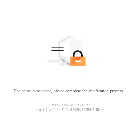
For better experience, please complete the verification process.
TIME: 2026-08-07 23:43:27
TraceID: ac11000117861462071448491e00c8