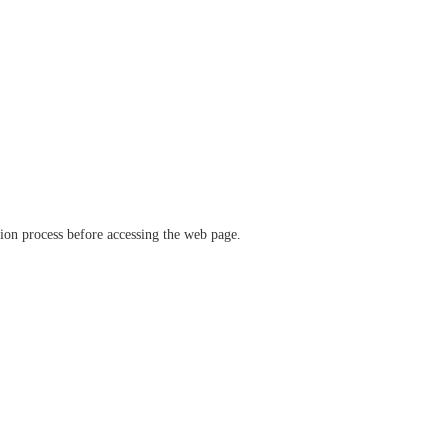
ation process before accessing the web page.