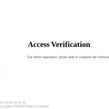
Access Verification
For better experience, please slide to complete the verific
26-08-06 18:09:20
 ac11000117860397604011529e00a4