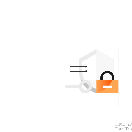
TIME: 20
TraceID: