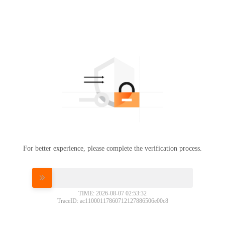
For better experience, please complete the verification process.
Please slide to verify
TIME: 2026-08-07 02:53:32
TraceID: ac11000117860712127886506e00c8