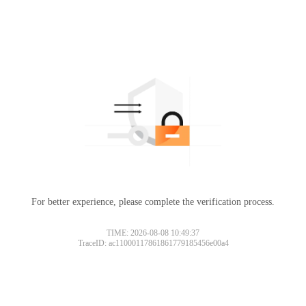
For better experience, please complete the verification process.
TIME: 2026-08-08 10:49:37
TraceID: ac11000117861861779185456e00a4