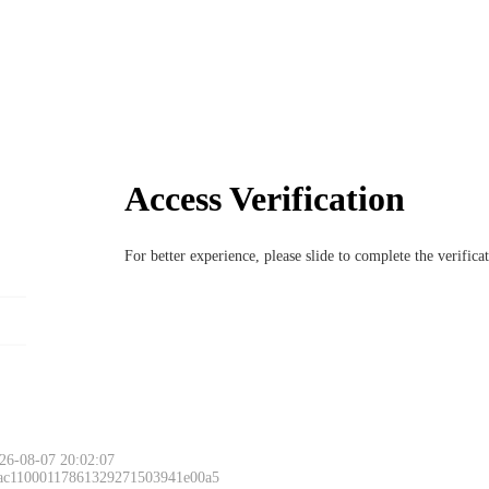
Access Verification
For better experience, please slide to complete the verific
26-08-07 20:02:07
 ac11000117861329271503941e00a5