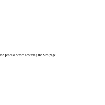
ation process before accessing the web page.