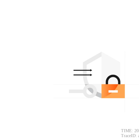
TIME: 20
TraceID: