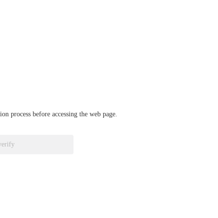
ation process before accessing the web page.
verify