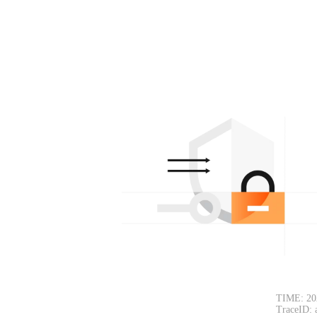
TIME: 20
TraceID: