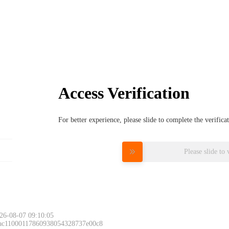
Access Verification
For better experience, please slide to complete the verific
Please slide to 
26-08-07 09:10:05
 ac11000117860938054328737e00c8