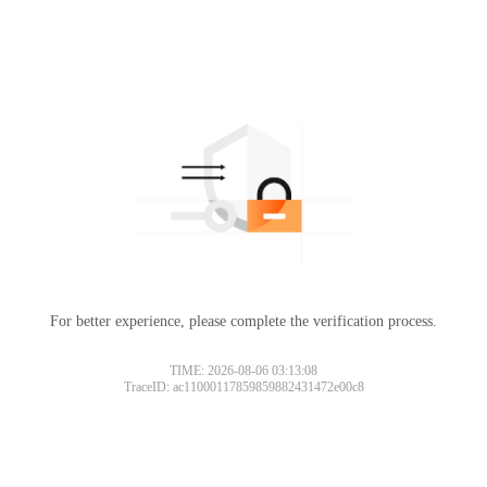
For better experience, please complete the verification process.
TIME: 2026-08-06 03:13:08
TraceID: ac11000117859859882431472e00c8