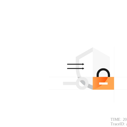
TIME: 20
TraceID: