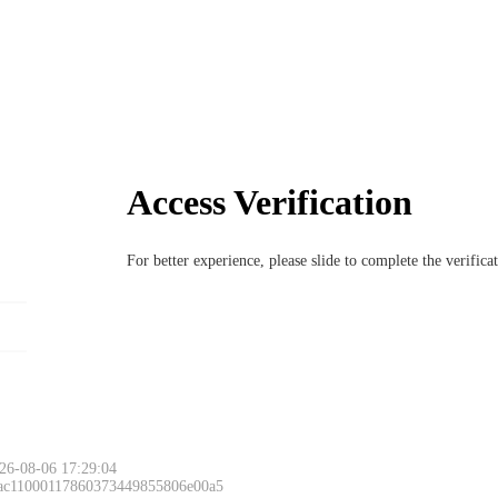
Access Verification
For better experience, please slide to complete the verific
26-08-06 17:29:04
 ac11000117860373449855806e00a5