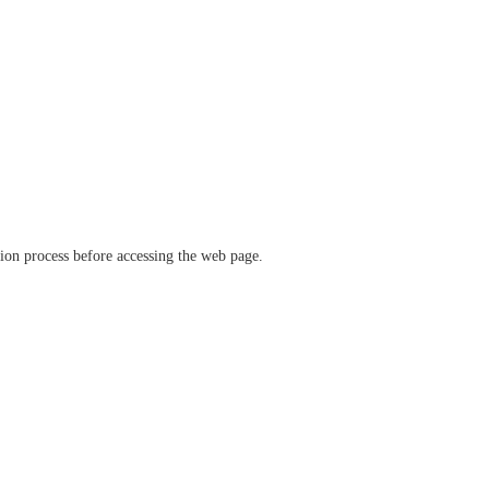
ation process before accessing the web page.