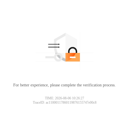
For better experience, please complete the verification process.
TIME: 2026-08-06 10:26:27
TraceID: ac11000117860119876155747e00c8