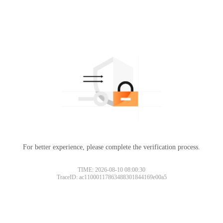
For better experience, please complete the verification process.
TIME: 2026-08-10 08:00:30
TraceID: ac11000117863488301844169e00a5