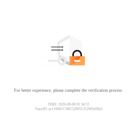
For better experience, please complete the verification process.
TIME: 2026-08-08 01:34:55
TraceID: ac11000117861528951312965e00a5