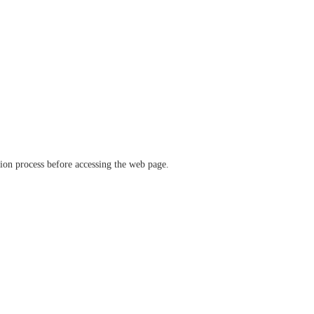
ation process before accessing the web page.