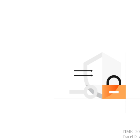
TIME: 20
TraceID: