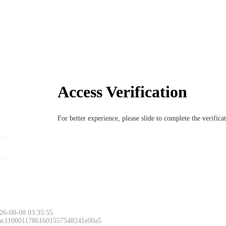
Access Verification
For better experience, please slide to complete the verific
26-08-08 03:35:55
 ac11000117861601557548241e00a5