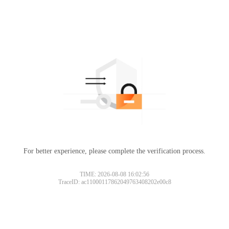
For better experience, please complete the verification process.
TIME: 2026-08-08 16:02:56
TraceID: ac11000117862049763408202e00c8