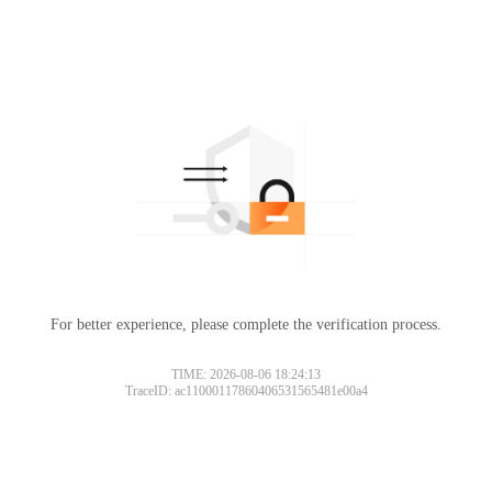
For better experience, please complete the verification process.
TIME: 2026-08-06 18:24:13
TraceID: ac11000117860406531565481e00a4