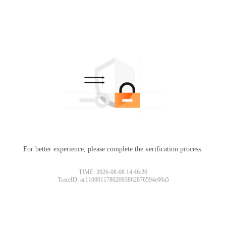
For better experience, please complete the verification process.
TIME: 2026-08-08 14:46:26
TraceID: ac11000117862003862876594e00a5