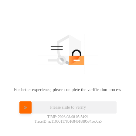
For better experience, please complete the verification process.
Please slide to verify
TIME: 2026-08-08 05:54:21
TraceID: ac11000117861684618895845e00a5