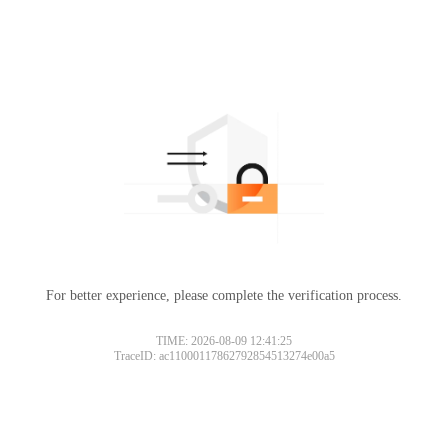
For better experience, please complete the verification process.
TIME: 2026-08-09 12:41:25
TraceID: ac11000117862792854513274e00a5