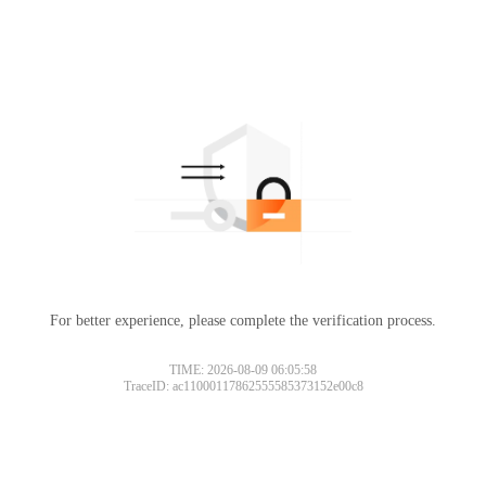
For better experience, please complete the verification process.
TIME: 2026-08-09 06:05:58
TraceID: ac11000117862555585373152e00c8