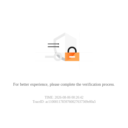
For better experience, please complete the verification process.
TIME: 2026-08-06 00:26:42
TraceID: ac11000117859760027637569e00a5