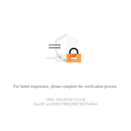
For better experience, please complete the verification process.
TIME: 2026-08-06 13:24:48
TraceID: ac11000117860226887283374e00a5