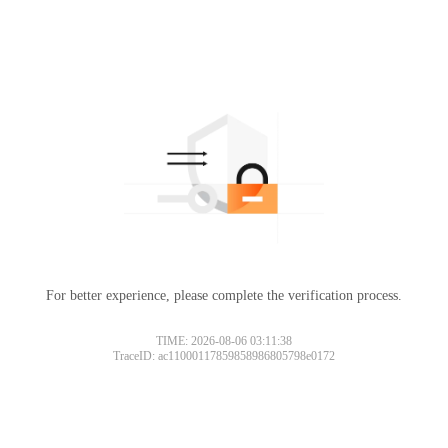
For better experience, please complete the verification process.
TIME: 2026-08-06 03:11:38
TraceID: ac11000117859858986805798e0172