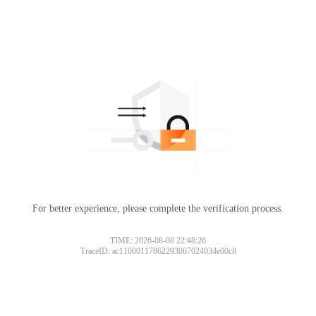
For better experience, please complete the verification process.
TIME: 2026-08-08 22:48:26
TraceID: ac11000117862293067024034e00c8