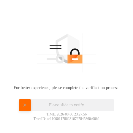
For better experience, please complete the verification process.
Please slide to verify
TIME: 2026-08-08 23:27:56
TraceID: ac11000117862316767845360e00b2