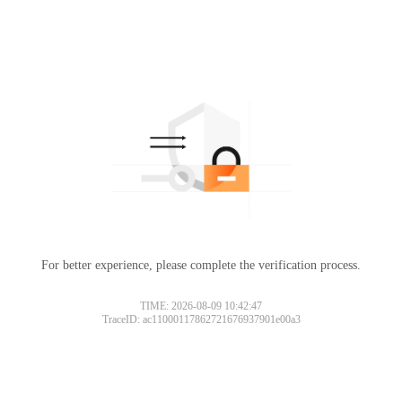
For better experience, please complete the verification process.
TIME: 2026-08-09 10:42:47
TraceID: ac11000117862721676937901e00a3