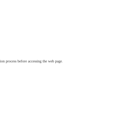
ation process before accessing the web page.