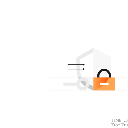
TIME: 20
TraceID: