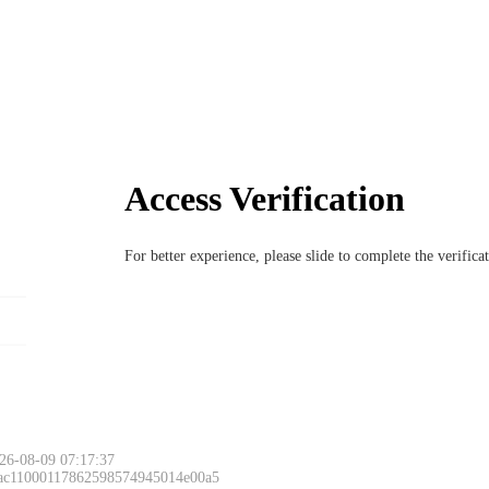
Access Verification
For better experience, please slide to complete the verific
26-08-09 07:17:37
 ac11000117862598574945014e00a5